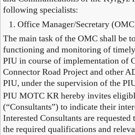
following specialists:
Office Manager/Secretary (OMC
The main task of the OMC shall be to
functioning and monitoring of timely
PIU in course of implementation of
Connector Road Project and other A
PIU, under the supervision of the PI
PIU MOTC KR hereby invites eligible
(“Consultants”) to indicate their inter
Interested Consultants are requested
the required qualifications and relev