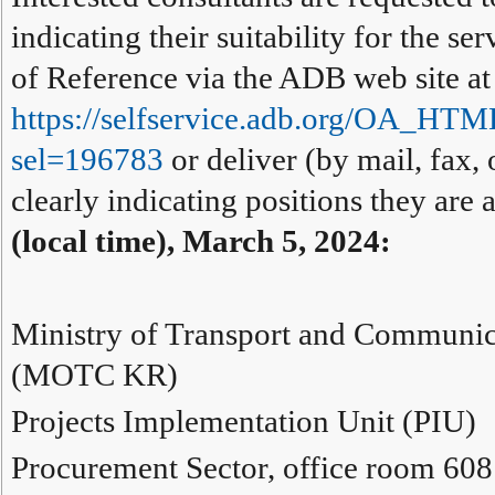
indicating their suitability for the s
of Reference via the ADB web site at
https://selfservice.adb.org/OA_HT
sel=196783
or deliver (by mail, fax, 
clearly indicating positions they are
(local time), March 5, 2024:
Ministry of Transport and Communic
(MOTC KR)
Projects Implementation Unit (PIU)
Procurement Sector, office room 608