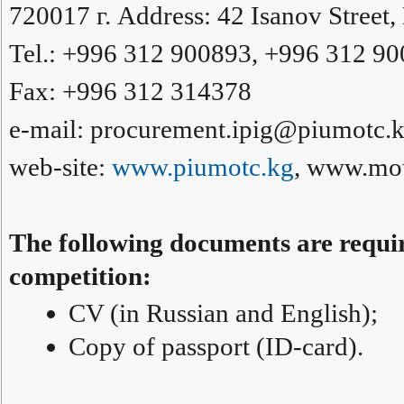
720017 г. Address: 42 Isanov Street,
Tel.: +996 312 900893, +996 312 9
Fax: +996 312 314378
e-mail: procurement.ipig@piumotc.
web-site:
www.piumotc.kg
, www.mot
The following documents are require
competition:
CV (in Russian and English);
Copy of passport (ID-card).