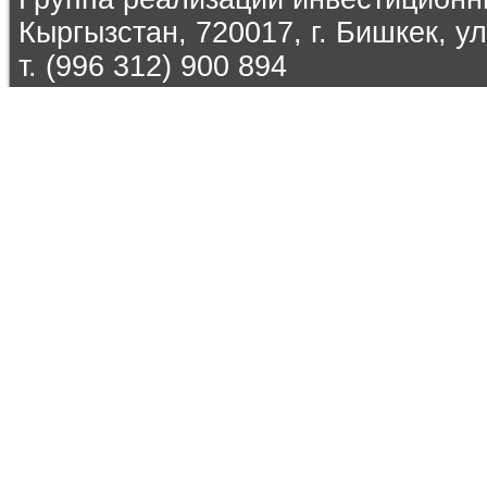
Кыргызстан, 720017, г. Бишкек, ул
т. (996 312) 900 894