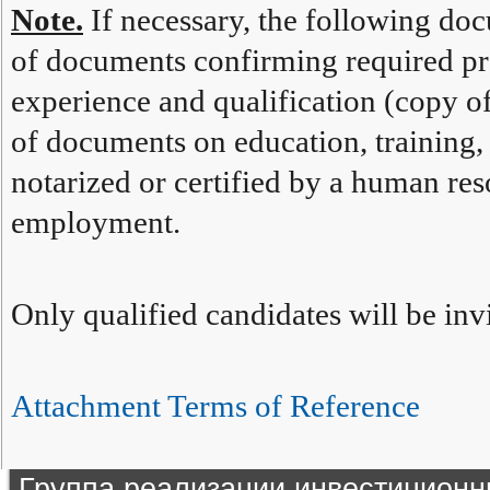
Note.
If necessary, the following do
of documents confirming required pr
experience and qualification (copy 
of documents on education, training, 
notarized or certified by a human reso
employment.
Only qualified candidates will be invi
Attachment Terms of Reference
Группа реализации инвестиционн