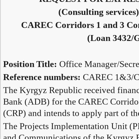
(Consulting services
CAREC Corridors 1 and 3 Con
(Loan 3432/G
Position Title:
Office Manager/Secre
Reference numbers:
CAREC 1&3/CS
The Kyrgyz Republic received finan
Bank (ADB) for the CAREC Corridor
(CRP) and intends to apply part of th
The Projects Implementation Unit (PI
and Communications of the Kyrgyz 