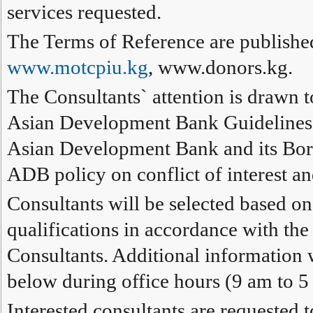
services requested.
The Terms of Reference are publish
www.motcpiu.kg
, www.donors.kg.
The Consultants` attention is drawn t
Asian Development Bank Guidelines 
Asian Development Bank and its Bor
ADB policy on conflict of interest and
Consultants will be selected based on
qualifications in accordance with the
Consultants. Additional information w
below during office hours (9 am to 5
Interested consultants are requested