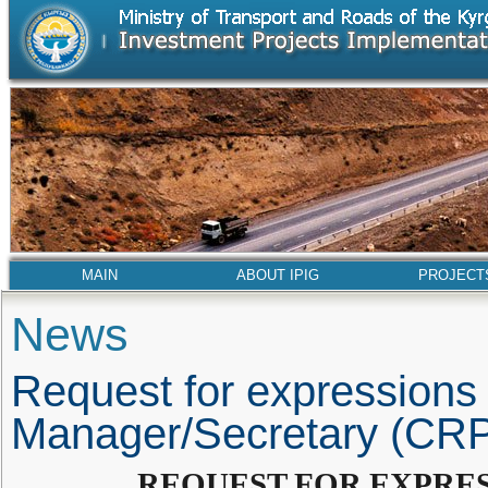
MAIN
ABOUT IPIG
PROJECT
News
Request for expressions o
Manager/Secretary (CR
REQUEST FOR EXPRES